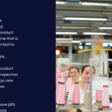
e
ep
 product
ime that is
inted for
els.
 product
 inspection
030, new
ore
 have 58%
rial