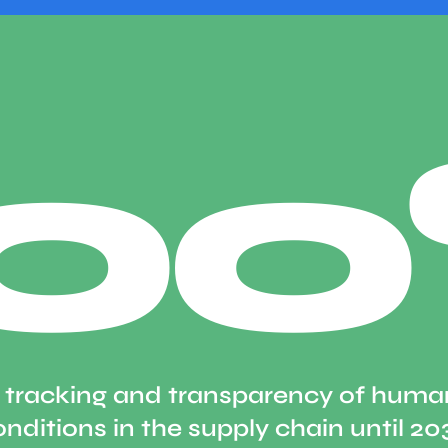
10
 tracking and transparency of human
nditions in the supply chain until 20