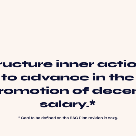
ructure inner acti
to advance in the
romotion of dece
salary.*
* Goal to be defined on the ESG Plan revision in 2025.