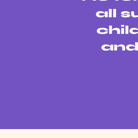
all 
chil
and 