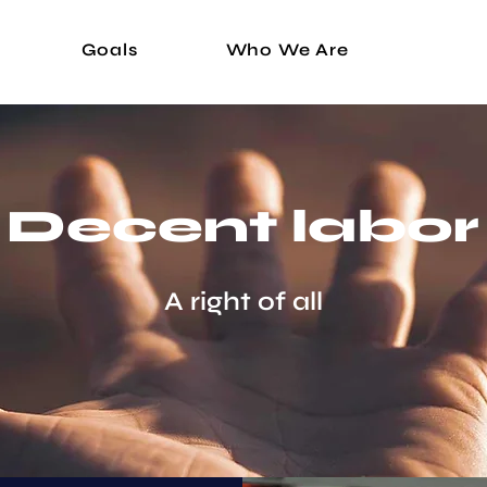
Goals
Who We Are
Decent labor
A right of all