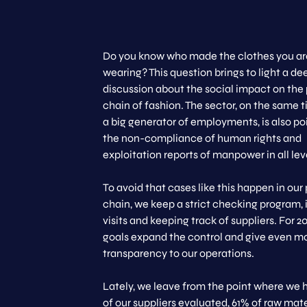
Do you know who made the clothes you ar
wearing? This question brings to light a de
discussion about the social impact on the
chain of fashion. The sector, on the same t
a big generator of employments, is also po
the non-compliance of human rights and
exploitation reports of manpower in all lev
To avoid that cases like this happen in our
chain, we keep a strict checking program,
visits and keeping track of suppliers. For 2
goals expand the control and give even m
transparency to our operations.
Lately, we leave from the point where we
of our suppliers evaluated, 61% of raw mate