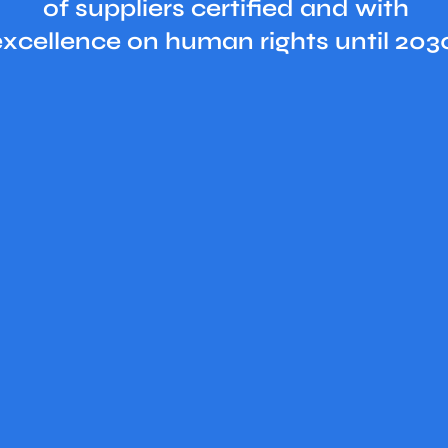
of suppliers certified and with
excellence on human rights until 203