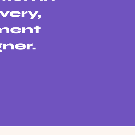
very,
sment
gner.