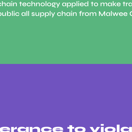
chain technology applied to make tr
public all supply chain from Malwee 
erance to viola