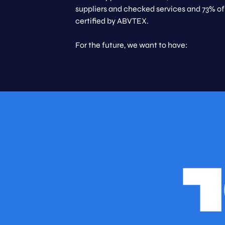
suppliers and checked services and 73% of
certified by ABVTEX.
For the future, we want to have: