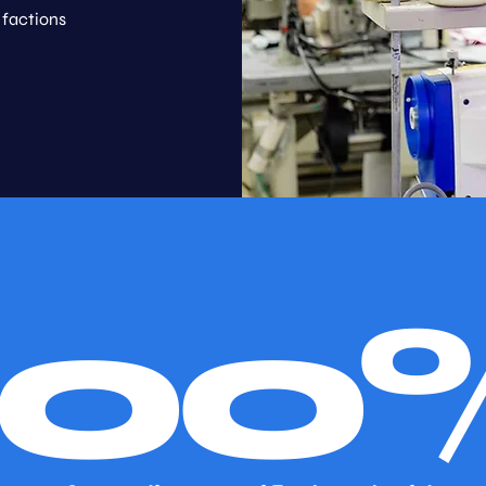
 factions
100