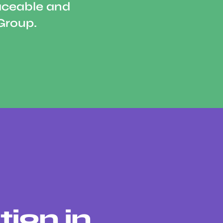
aceable and
Group.
tion in