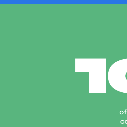
of
co