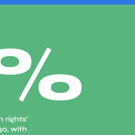
0%
 rights’
30, with