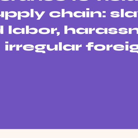
supply chain: sla
d labor, haras
irregular forei