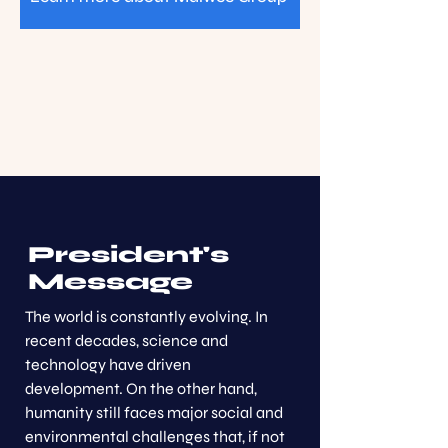
President's
Message
The world is constantly evolving. In
recent decades, science and
technology have driven
development. On the other hand,
humanity still faces major social and
environmental challenges that, if not