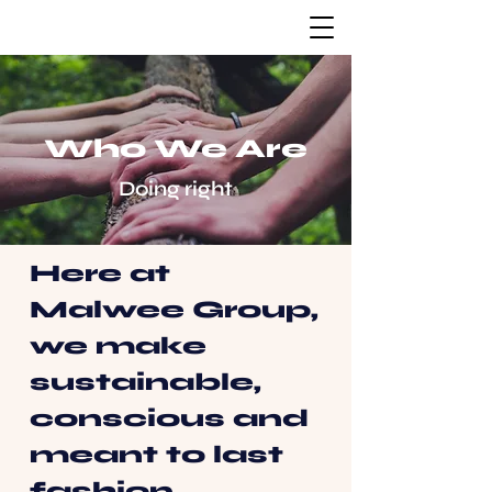
Who We Are
Doing right
Here at
Malwee Group,
we make
sustainable,
conscious and
meant to last
fashion.