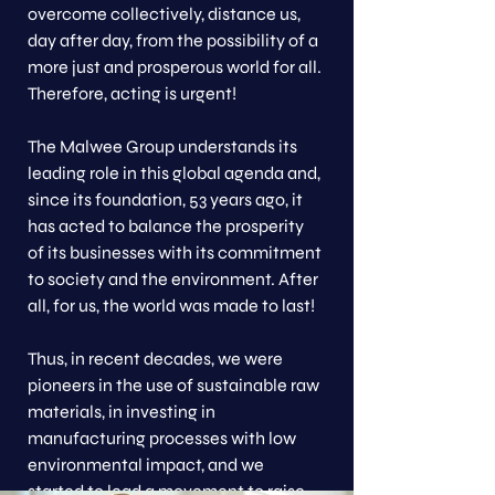
overcome collectively, distance us,
day after day, from the possibility of a
more just and prosperous world for all.
Therefore, acting is urgent!
The Malwee Group understands its
leading role in this global agenda and,
since its foundation, 53 years ago, it
has acted to balance the prosperity
of its businesses with its commitment
to society and the environment. After
all, for us, the world was made to last!
Thus, in recent decades, we were
pioneers in the use of sustainable raw
materials, in investing in
manufacturing processes with low
environmental impact, and we
started to lead a movement to raise