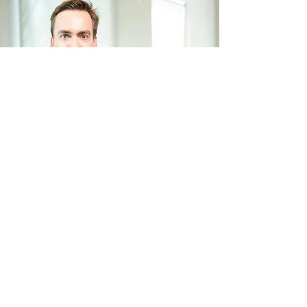
society's awareness of sustainable
and democratic fashion. This way of
conducting business has become
*foto tirada antes da pandemia
part of our corporate culture and is,
without a doubt, our way of being and
of doing fashion.
Therefore, by presenting the Malwee
Group's 2030 ESG Plan, we take
another step towards our
commitment to effectively
contribute to achieving the
Back
Sustainable Development Goals, with
bold and science-based goals. This
plan is not only focused on the
material themes with the greatest
Next
impact in the fashion sector. He is our
look at humanity's challenges.