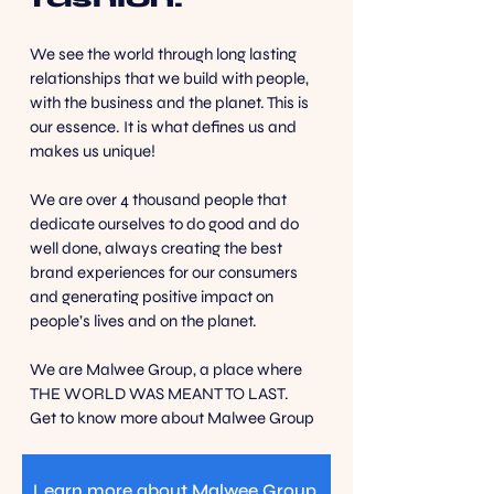
We see the world through long lasting
relationships that we build with people,
with the business and the planet. This is
our essence. It is what defines us and
makes us unique!
We are over 4 thousand people that
dedicate ourselves to do good and do
well done, always creating the best
brand experiences for our consumers
and generating positive impact on
people’s lives and on the planet.
We are Malwee Group, a place where
THE WORLD WAS MEANT TO LAST.
Get to know more about Malwee Group
Learn more about Malwee Group