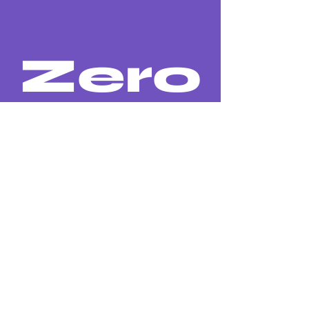
Zero
substances restricted in the
effluents of our industry until
2030 comparing to 2020.
Back