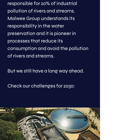
responsible for 20% of industrial
pollution of rivers and streams.
Malwee Group understands its
responsibility in the water
preservation and it is pioneer in
processes that reduce its
consumption and avoid the pollution
of rivers and streams.
But we still have a long way ahead.
Check our challenges for 2030: