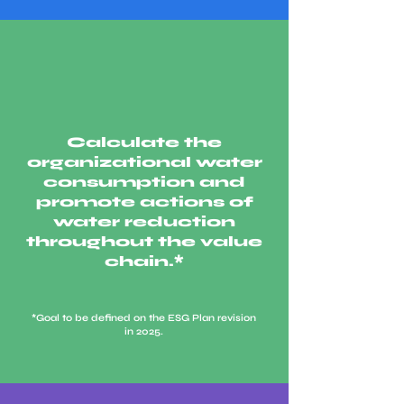
Calculate the
organizational water
consumption and
promote actions of
water reduction
throughout the value
chain.*
*Goal to be defined on the ESG Plan revision
in 2025.