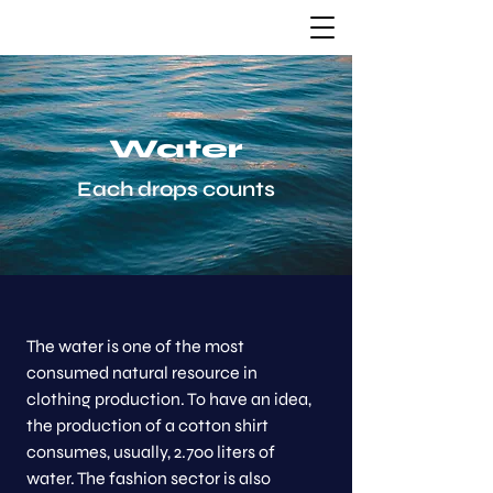
Water
Each drops counts
The water is one of the most
consumed natural resource in
clothing production. To have an idea,
the production of a cotton shirt
consumes, usually, 2.700 liters of
water. The fashion sector is also