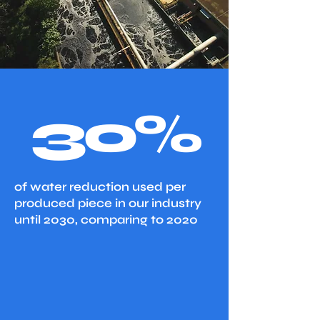
30%
of water reduction used per
produced piece in our industry
until 2030, comparing to 2020